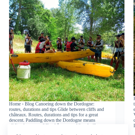
Home › Blog Canoeing down the Dordogne:
routes, durations and tips Glide between cliffs and
châteaux. Routes, durations and tips for a great
descent. Paddling down the Dordogne means
gliding between cliffs, châteaux and listed villages.
Here are the routes,…