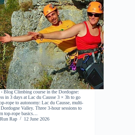
› Blog Climbing course in the Dordogne:
ss in 3 days at Lac du Causse 3 × 3h to go
op-rope to autonomy: Lac du Causse, multi-
r Dordogne Valley. Three 3-hour sessions to
om top-rope basics…
Run Rap
12 June 2026