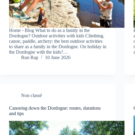
Home › Blog What to do as a family in the
Dordogne? Outdoor activities with kids Climbing,
canoe, paddle, archery: the best outdoor activities
to share as a family in the Dordogne. On holiday in
the Dordogne with the kids?…
Run Rap
10 June 2026
Non classé
Canoeing down the Dordogne: routes, durations
and tips