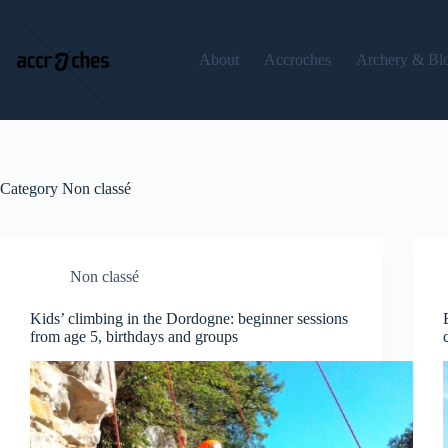
Skip
to
content
About
Accroches
Archery & Bl
Category
Non classé
Non classé
Kids’ climbing in the Dordogne: beginner sessions
from age 5, birthdays and groups