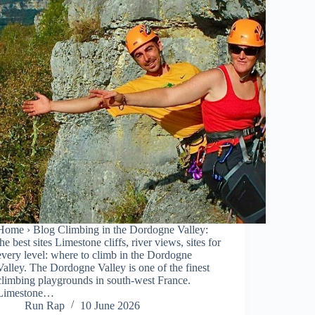
Home › Blog Climbing in the Dordogne Valley:
the best sites Limestone cliffs, river views, sites for
every level: where to climb in the Dordogne
Valley. The Dordogne Valley is one of the finest
climbing playgrounds in south-west France.
Limestone…
Run Rap
10 June 2026