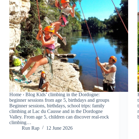
Home › Blog Kids’ climbing in the Dordogne:
beginner sessions from age 5, birthdays and groups
Beginner sessions, birthdays, school trips: family
climbing at Lac du Causse and in the Dordogne
Valley. From age 5, children can discover real-rock
climbing…
Run Rap
12 June 2026