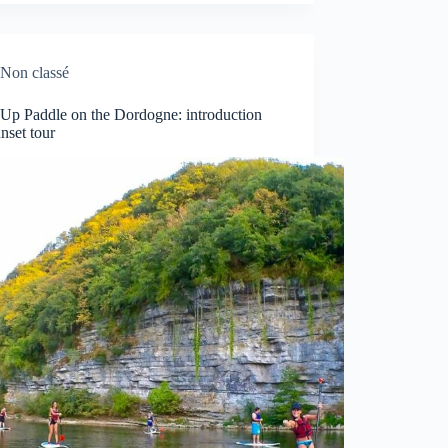
Non classé
 Up Paddle on the Dordogne: introduction
nset tour