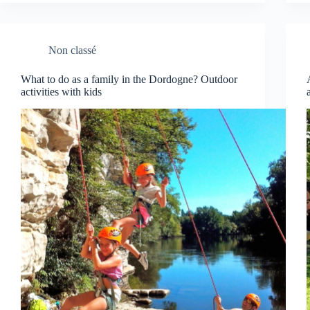
Non classé
What to do as a family in the Dordogne? Outdoor
activities with kids