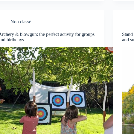
Non classé
Archery & blowgun: the perfect activity for groups
Stand
and birthdays
and su