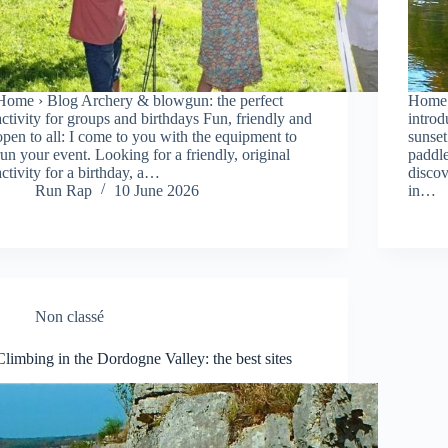
Home › Blog Archery & blowgun: the perfect
Home 
activity for groups and birthdays Fun, friendly and
introd
open to all: I come to you with the equipment to
sunset
run your event. Looking for a friendly, original
paddle
activity for a birthday, a…
discov
Run Rap
10 June 2026
in…
Non classé
Climbing in the Dordogne Valley: the best sites