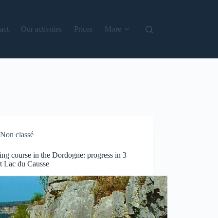
act
Our activities
Prices
More
Non classé
ng course in the Dordogne: progress in 3
at Lac du Causse