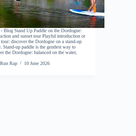
› Blog Stand Up Paddle on the Dordogne:
uction and sunset tour Playful introduction or
 tour: discover the Dordogne on a stand-up
. Stand-up paddle is the gentlest way to
er the Dordogne: balanced on the water,
Run Rap
10 June 2026