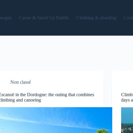
owgun
Canoe & Stand Up Paddle
Climbing & abseiling
Cont
Non classé
Escanoë in the Dordogne: the outing that combines
Climbi
climbing and canoeing
days 