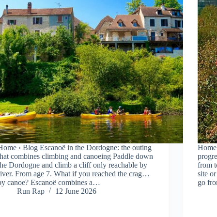
Home › Blog Escanoë in the Dordogne: the outing
Home 
that combines climbing and canoeing Paddle down
progre
the Dordogne and climb a cliff only reachable by
from t
river. From age 7. What if you reached the crag…
site o
by canoe? Escanoë combines a…
go fr
Run Rap
12 June 2026